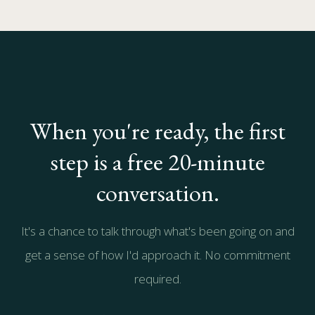
When you're ready, the first
step is a free 20-minute
conversation.
It's a chance to talk through what's been going on and
get a sense of how I'd approach it. No commitment
required.