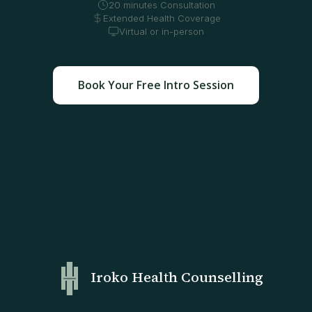
20 minutes Consultation
Extended Health Coverage
Virtual or in-person
Book Your Free Intro Session
Iroko Health Counselling