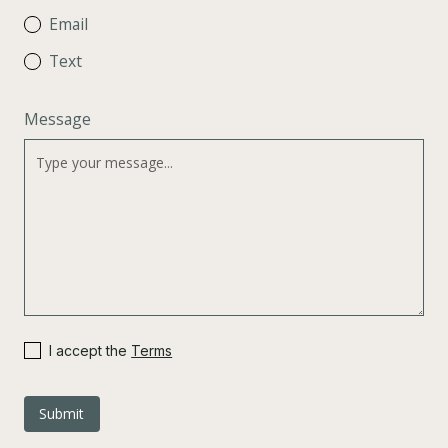
Email
Text
Message
I accept the
Terms