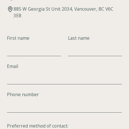
885 W Georgia St Unit 2034, Vancouver, BC V6C
3E8
First name
Last name
Email
Phone number
Preferred method of contact: