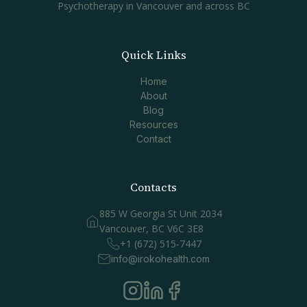
Psychotherapy in Vancouver and across BC
Quick Links
Home
About
Blog
Resources
Contact
Contacts
885 W Georgia St Unit 2034
Vancouver, BC V6C 3E8
+1 (672) 515-7447
info@irokohealth.com