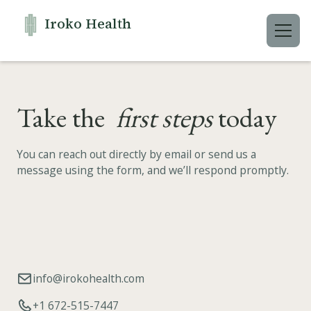
Iroko Health
Take the
first steps
today
You can reach out directly by email or send us a
message using the form, and we’ll respond promptly.
info@irokohealth.com
+1 672-515-7447