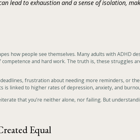
 lead to exhaustion and a sense of isolation, makin
hapes how people see themselves. Many adults with ADHD describ
 of competence and hard work. The truth is, these struggles are
deadlines, frustration about needing more reminders, or the
s is linked to higher rates of depression, anxiety, and burnou
terate that you’re neither alone, nor failing. But understanding
Created Equal