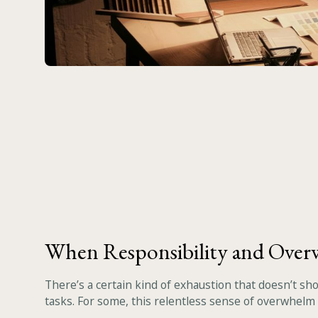
When Responsibility and Ove
There’s a certain kind of exhaustion that doesn’t sh
tasks. For some, this relentless sense of overwhelm i