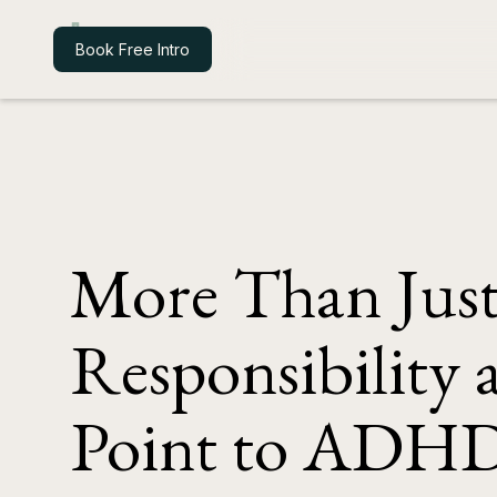
Iroko Health
Book Free Intro
More Than Jus
Responsibility
Point to ADH