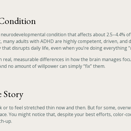
Condition
a neurodevelopmental condition that affects about 2.5–4.4% o
fact, many adults with ADHD are highly competent, driven, and 
 that disrupts daily life, even when you’re doing everything “
n real, measurable differences in how the brain manages focu
. And no amount of willpower can simply “fix” them.
e Story
 or to feel stretched thin now and then. But for some, overwhel
e. You might notice that, despite your best efforts, color-co
ch-up.