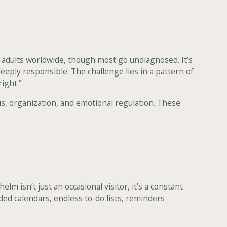
f adults worldwide, though most go undiagnosed. It’s
deeply responsible. The challenge lies in a pattern of
right.”
s, organization, and emotional regulation. These
m isn’t just an occasional visitor, it’s a constant
ded calendars, endless to-do lists, reminders