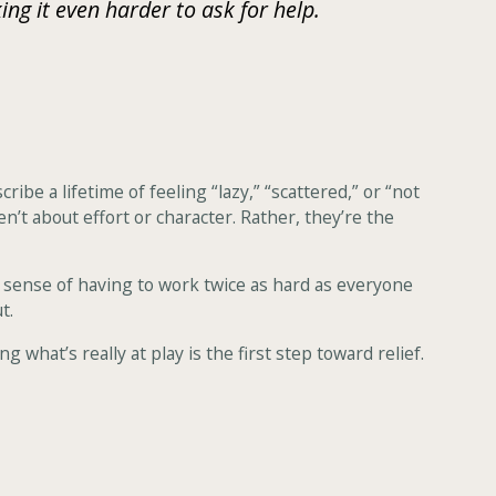
g it even harder to ask for help.
e a lifetime of feeling “lazy,” “scattered,” or “not
n’t about effort or character. Rather, they’re the
 sense of having to work twice as hard as everyone
t.
 what’s really at play is the first step toward relief.