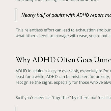
Nearly half of adults with ADHD report 
This relentless effort can lead to exhaustion and bur
what others seem to manage with ease, you’re not a
Why ADHD Often Goes Unno
ADHD in adults is easy to overlook, especially to fo
least for a while, ADHD can be mistaken for anxiety,
recognize the signs, especially for those who’ve alw
So if you’re seen as “together” by others but feel l