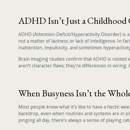
ADHD Isn’t Just a Childhood 
ADHD (Attention-Deficit/Hyperactivity Disorder) is 
not a matter of laziness or lack of intelligence. In 
inattention, impulsivity, and sometimes hyperactivity
Brain imaging studies confirm that ADHD is rooted i
aren’t character flaws; they’re differences in wiring
When Busyness Isn’t the Whol
Most people know what it’s like to have a hectic week
backdrop, even when routines and systems are in plac
pinging all day, there’s always a sense of playing cat