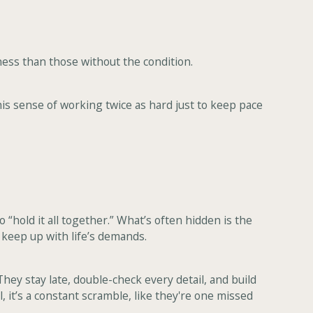
ess than those without the condition.
This sense of working twice as hard just to keep pace
“hold it all together.” What’s often hidden is the
o keep up with life’s demands.
hey stay late, double-check every detail, and build
, it’s a constant scramble, like they're one missed