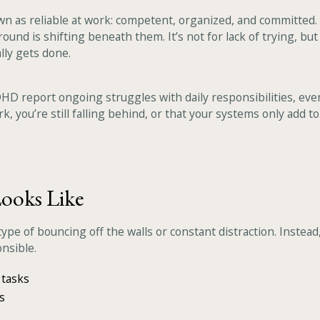
s reliable at work: competent, organized, and committed. But 
round is shifting beneath them. It’s not for lack of trying, bu
ly gets done.
HD report ongoing struggles with daily responsibilities, eve
k, you’re still falling behind, or that your systems only add t
ooks Like
pe of bouncing off the walls or constant distraction. Instead
nsible.
 tasks
s