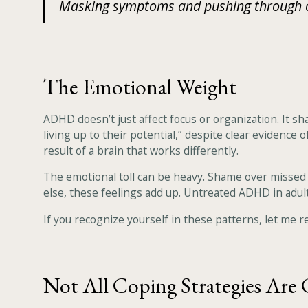
Masking symptoms and pushing through can
The Emotional Weight
ADHD doesn’t just affect focus or organization. It s
living up to their potential,” despite clear evidence
result of a brain that works differently.
The emotional toll can be heavy. Shame over missed 
else, these feelings add up. Untreated ADHD in adult
If you recognize yourself in these patterns, let me rei
Not All Coping Strategies Are 