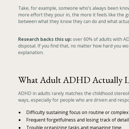
Take, for example, someone who’s always been known a
more effort they pour in, the more it feels like the g
between what they know they can do and what actual
Research backs this up:
over 60% of adults with AD
disposal. If you find that, no matter how hard you wor
explanation.
What Adult ADHD Actually L
ADHD in adults rarely matches the childhood stereoty
ways, especially for people who are driven and respo
Difficulty sustaining focus on routine or complex
Frequent forgetfulness and losing track of detail
Trouble organizing tasks and managing time