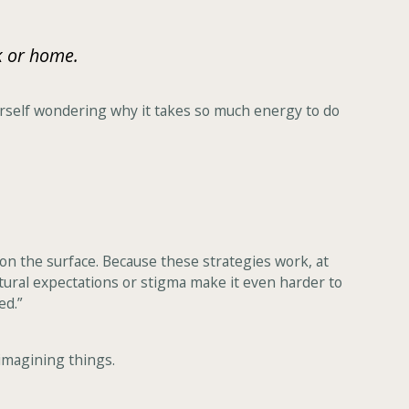
k or home.
yourself wondering why it takes so much energy to do
on the surface. Because these strategies work, at
ltural expectations or stigma make it even harder to
ed.”
 imagining things.