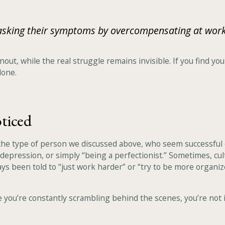
masking their symptoms by overcompensating at wor
nout, while the real struggle remains invisible. If you find 
lone.
ticed
r the type of person we discussed above, who seem successful 
 depression, or simply “being a perfectionist.” Sometimes, cu
ays been told to “just work harder” or “try to be more organiz
ike you’re constantly scrambling behind the scenes, you’re not