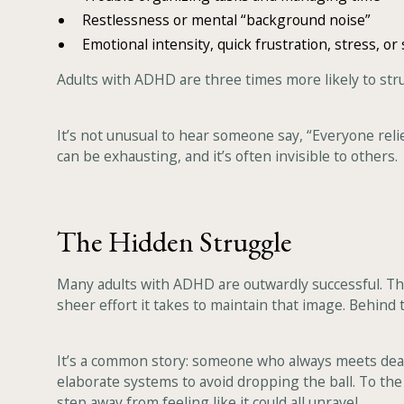
Restlessness or mental “background noise”
Emotional intensity, quick frustration, stress, or s
Adults with ADHD are three times more likely to str
It’s not unusual to hear someone say, “Everyone relie
can be exhausting, and it’s often invisible to others.
The Hidden Struggle
Many adults with ADHD are outwardly successful. They'
sheer effort it takes to maintain that image. Behind 
It’s a common story: someone who always meets deadli
elaborate systems to avoid dropping the ball. To the 
step away from feeling like it could all unravel.