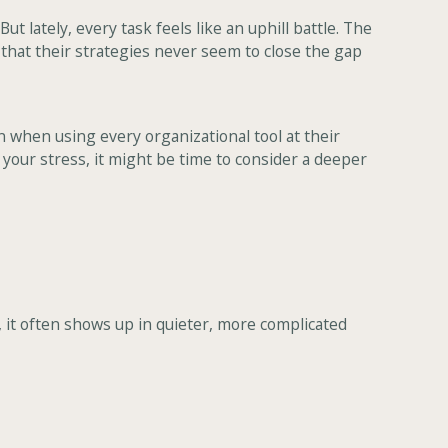
lately, every task feels like an uphill battle. The
t that their strategies never seem to close the gap
n when using every organizational tool at their
o your stress, it might be time to consider a deeper
, it often shows up in quieter, more complicated