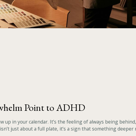
rwhelm Point to ADHD
ow up in your calendar. It’s the feeling of always being behin
sn’t just about a full plate, it’s a sign that something deeper