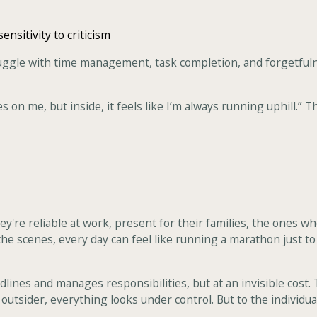
ensitivity to criticism
uggle with time management, task completion, and forgetfuln
s on me, but inside, it feels like I’m always running uphill.” 
re reliable at work, present for their families, the ones who 
the scenes, every day can feel like running a marathon just t
nes and manages responsibilities, but at an invisible cost. T
outsider, everything looks under control. But to the individual