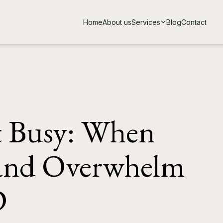
Home
About us
Services
Blog
Contact
t Busy: When
 and Overwhelm
D