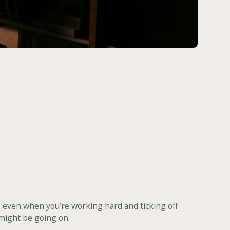
d, even when you’re working hard and ticking off
 might be going on.