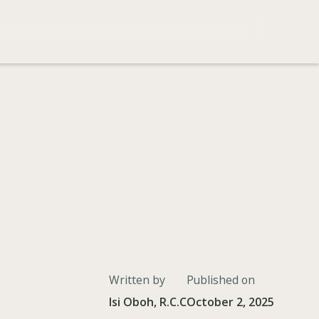
Written by
Published on
Isi Oboh, R.C.C
October 2, 2025